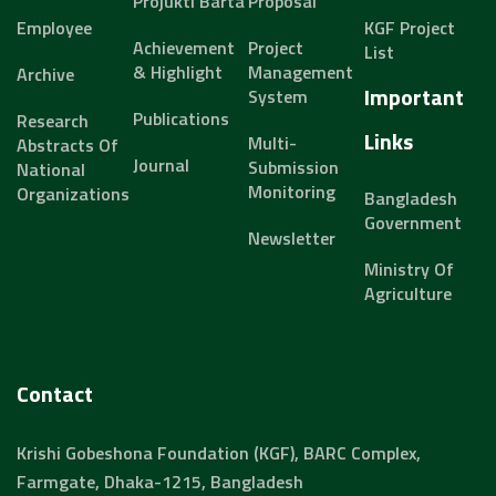
Projukti Barta
Proposal
Employee
KGF Project
Achievement
Project
List
& Highlight
Management
Archive
Important
System
Publications
Research
Links
Multi-
Abstracts Of
Journal
Submission
National
Monitoring
Organizations
Bangladesh
Government
Newsletter
Ministry Of
Agriculture
Contact
Krishi Gobeshona Foundation (KGF), BARC Complex,
Farmgate, Dhaka-1215, Bangladesh