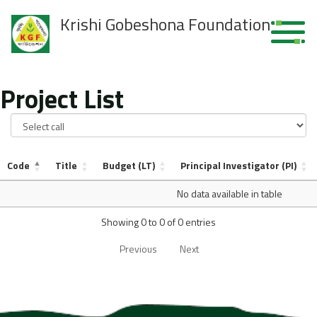
Krishi Gobeshona Foundation
Project List
Code
Title
Budget (LT)
Principal Investigator (PI)
No data available in table
Showing 0 to 0 of 0 entries
Previous
Next