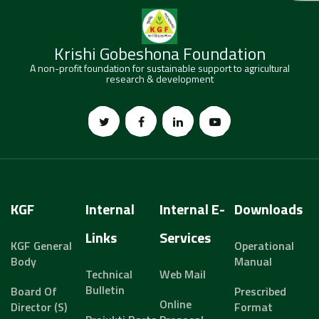
Krishi Gobeshona Foundation
A non-profit foundation for sustainable support to agricultural
research & development
KGF
Internal
Internal E-
Downloads
Links
Services
KGF General
Operational
Body
Manual
Technical
Web Mail
Bulletin
Board Of
Prescribed
Online
Director (s)
Format