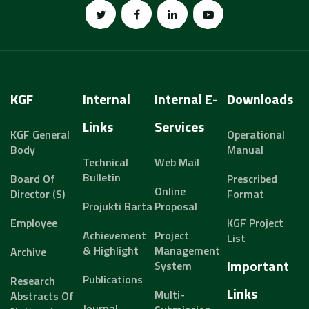
KGF
Internal
Internal E-
Downloads
Links
Services
KGF General
Operational
Body
Manual
Technical
Web Mail
Bulletin
Board Of
Prescribed
Online
Director (s)
Format
Projukti Barta
Proposal
Employee
KGF Project
Achievement
Project
List
& Highlight
Management
Archive
Important
System
Publications
Research
Links
Multi-
Abstracts Of
Journal