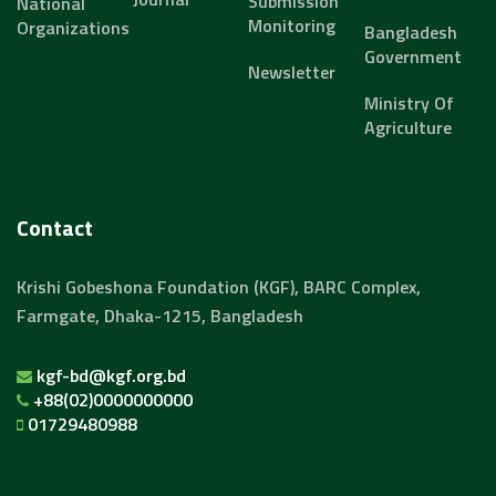
Submission
National
Monitoring
Organizations
Bangladesh
Government
Newsletter
Ministry Of
Agriculture
Contact
Krishi Gobeshona Foundation (KGF), BARC Complex,
Farmgate, Dhaka-1215, Bangladesh
kgf-bd@kgf.org.bd
+88(02)0000000000
01729480988