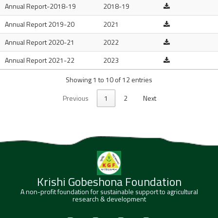
Annual Report-2018-19
2018-19
Annual Report 2019-20
2021
Annual Report 2020-21
2022
Annual Report 2021-22
2023
Showing 1 to 10 of 12 entries
Previous
1
2
Next
Krishi Gobeshona Foundation
A non-profit foundation for sustainable support to agricultural
research & development