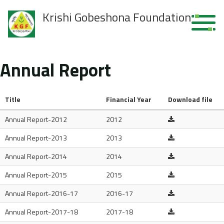
Krishi Gobeshona Foundation
Annual Report
Title
Financial Year
Download file
Annual Report-2012
2012
Annual Report-2013
2013
Annual Report-2014
2014
Annual Report-2015
2015
Annual Report-2016-17
2016-17
Annual Report-2017-18
2017-18